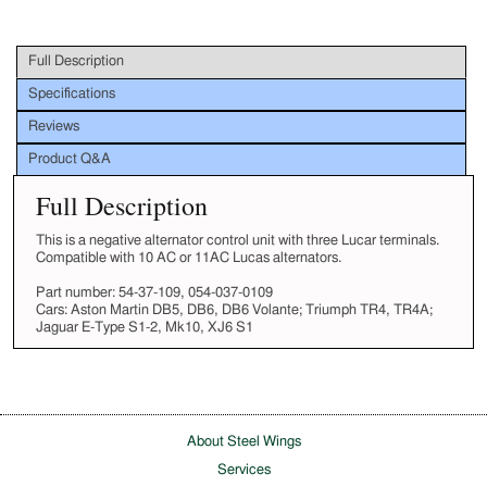
Full Description
Specifications
Reviews
Product Q&A
Full Description
This is a negative alternator control unit with three Lucar terminals.
Compatible with 10 AC or 11AC Lucas alternators.
Part number: 54-37-109, 054-037-0109
Cars: Aston Martin DB5, DB6, DB6 Volante; Triumph TR4, TR4A;
Jaguar E-Type S1-2, Mk10, XJ6 S1
About Steel Wings
Services