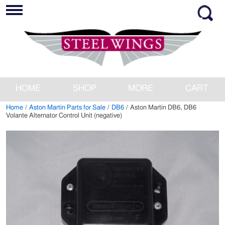
HOME
SHOP
MORE
CART
Home
/
Aston Martin Parts for Sale
/
DB6
/ Aston Martin DB6, DB6
Volante Alternator Control Unit (negative)