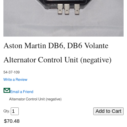
Aston Martin DB6, DB6 Volante
Alternator Control Unit (negative)
54-37-109
Write a Review
Email a Friend
Alternator Control Unit (negative)
Qty.